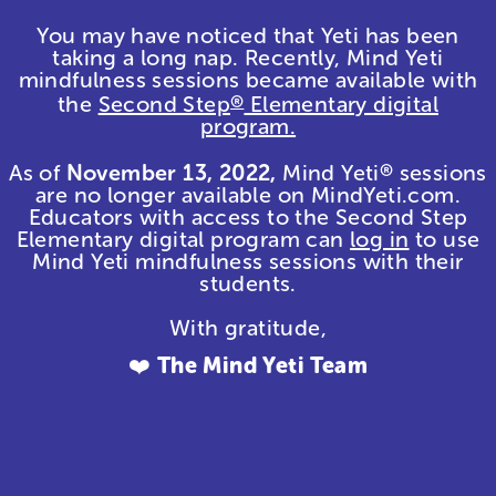
You may have noticed that Yeti has been
taking a long nap. Recently, Mind Yeti
mindfulness sessions became available with
the
Second Step
Elementary digital
®
program.
As of
November 13, 2022,
Mind Yeti
sessions
®
are no longer available on MindYeti.com.
Educators with access to the Second Step
Elementary digital program can
log in
to use
Mind Yeti mindfulness sessions with their
students.
With gratitude,
❤️
The Mind Yeti Team