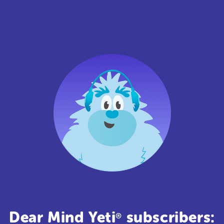
Dear Mind Yeti
subscribers:
®